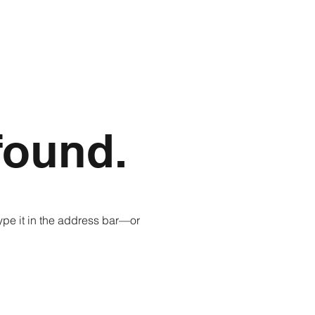
found.
pe it in the address bar—or