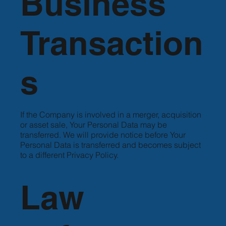
Business
Transaction
s
If the Company is involved in a merger, acquisition
or asset sale, Your Personal Data may be
transferred. We will provide notice before Your
Personal Data is transferred and becomes subject
to a different Privacy Policy.
Law