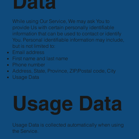
Data
While using Our Service, We may ask You to
provide Us with certain personally identifiable
information that can be used to contact or identify
You. Personal identifiable information may include,
but is not limited to:
Email address
First name and last name
Phone number
Address, State, Province, ZIP/Postal code, City
Usage Data
Usage Data
Usage Data is collected automatically when using
the Service.