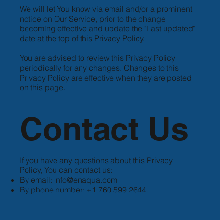
We will let You know via email and/or a prominent
notice on Our Service, prior to the change
becoming effective and update the "Last updated"
date at the top of this Privacy Policy.
You are advised to review this Privacy Policy
periodically for any changes. Changes to this
Privacy Policy are effective when they are posted
on this page.
Contact Us
If you have any questions about this Privacy
Policy, You can contact us:
By email:
info@enaqua.com
By phone number: +1.760.599.2644