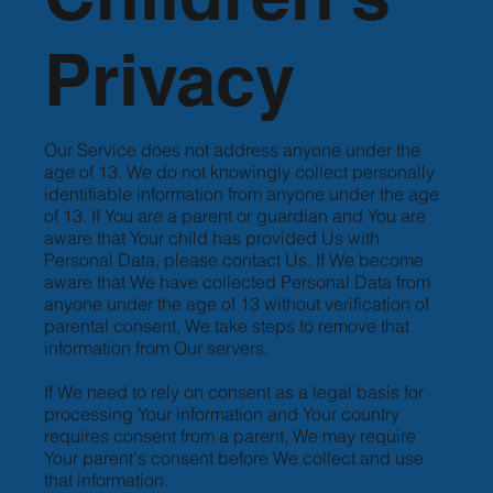
Privacy
Our Service does not address anyone under the
age of 13. We do not knowingly collect personally
identifiable information from anyone under the age
of 13. If You are a parent or guardian and You are
aware that Your child has provided Us with
Personal Data, please contact Us. If We become
aware that We have collected Personal Data from
anyone under the age of 13 without verification of
parental consent, We take steps to remove that
information from Our servers.
If We need to rely on consent as a legal basis for
processing Your information and Your country
requires consent from a parent, We may require
Your parent's consent before We collect and use
that information.