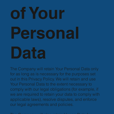
of Your
Personal
Data
The Company will retain Your Personal Data only
for as long as is necessary for the purposes set
out in this Privacy Policy. We will retain and use
Your Personal Data to the extent necessary to
comply with our legal obligations (for example, if
we are required to retain your data to comply with
applicable laws), resolve disputes, and enforce
our legal agreements and policies.