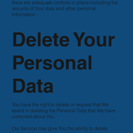
there are adequate controls in place including the
security of Your data and other personal
information.
Delete Your
Personal
Data
You have the right to delete or request that We
assist in deleting the Personal Data that We have
collected about You.
Our Service may give You the ability to delete