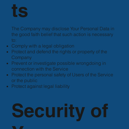
ts
The Company may disclose Your Personal Data in
the good faith belief that such action is necessary
to:
Comply with a legal obligation
Protect and defend the rights or property of the
Company
Prevent or investigate possible wrongdoing in
connection with the Service
Protect the personal safety of Users of the Service
or the public
Protect against legal liability
Security of