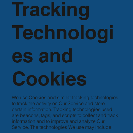
Tracking
Technologi
es and
Cookies
We use Cookies and similar tracking technologies
to track the activity on Our Service and store
certain information. Tracking technologies used
are beacons, tags, and scripts to collect and track
information and to improve and analyze Our
Service. The technologies We use may include: