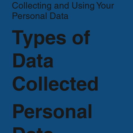
Collecting and Using Your
Personal Data
Types of
Data
Collected
Personal