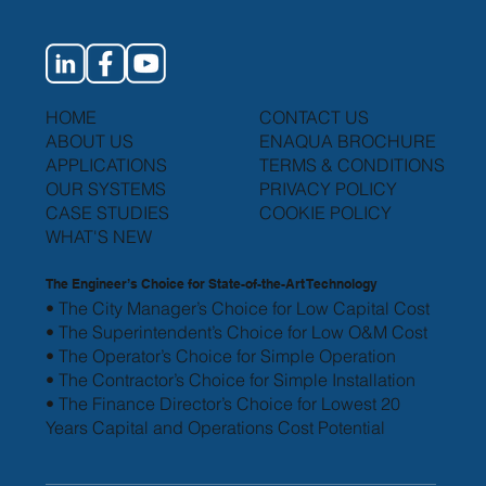
HOME
CONTACT US
ABOUT US
ENAQUA BROCHURE
APPLICATIONS
TERMS & CONDITIONS
OUR SYSTEMS
PRIVACY POLICY
CASE STUDIES
COOKIE POLICY
WHAT'S NEW
The Engineer’s Choice for State-of-the-Art Technology
• The City Manager’s Choice for Low Capital Cost
• The Superintendent’s Choice for Low O&M Cost
• The Operator’s Choice for Simple Operation
• The Contractor’s Choice for Simple Installation
• The Finance Director’s Choice for Lowest 20
Years
Capital and Operations Cost Potential