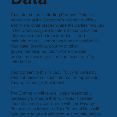
Your information, including Personal Data, is
processed at the Company's operating offices
and in any other places where the parties involved
in the processing are located. It means that this
information may be transferred to — and
maintained on — computers located outside of
Your state, province, country or other
governmental jurisdiction where the data
protection laws may differ than those from Your
jurisdiction.
Your consent to this Privacy Policy followed by
Your submission of such information represents
Your agreement to that transfer.
The Company will take all steps reasonably
necessary to ensure that Your data is treated
securely and in accordance with this Privacy
Policy and no transfer of Your Personal Data will
take place to an organization or a country unless