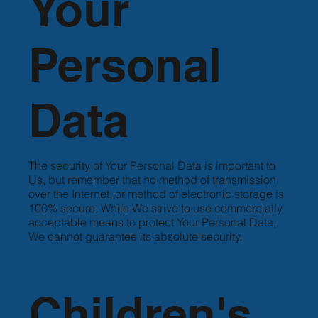
Your
Personal
Data
The security of Your Personal Data is important to
Us, but remember that no method of transmission
over the Internet, or method of electronic storage is
100% secure. While We strive to use commercially
acceptable means to protect Your Personal Data,
We cannot guarantee its absolute security.
Children's