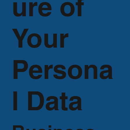
ure of
Your
Persona
l Data