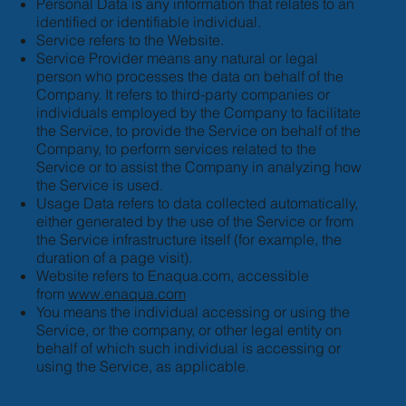
Personal Data is any information that relates to an
identified or identifiable individual.
Service refers to the Website.
Service Provider means any natural or legal
person who processes the data on behalf of the
Company. It refers to third-party companies or
individuals employed by the Company to facilitate
the Service, to provide the Service on behalf of the
Company, to perform services related to the
Service or to assist the Company in analyzing how
the Service is used.
Usage Data refers to data collected automatically,
either generated by the use of the Service or from
the Service infrastructure itself (for example, the
duration of a page visit).
Website refers to Enaqua.com, accessible
from
www.enaqua.com
You means the individual accessing or using the
Service, or the company, or other legal entity on
behalf of which such individual is accessing or
using the Service, as applicable.