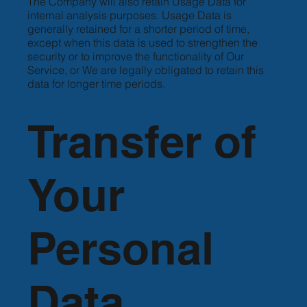
The Company will also retain Usage Data for
internal analysis purposes. Usage Data is
generally retained for a shorter period of time,
except when this data is used to strengthen the
security or to improve the functionality of Our
Service, or We are legally obligated to retain this
data for longer time periods.
Transfer of
Your
Personal
Data