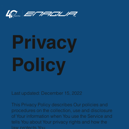
<
Privacy
Policy
Last updated: December 15, 2022
This Privacy Policy describes Our policies and
procedures on the collection, use and disclosure
of Your information when You use the Service and
tells You about Your privacy rights and how the
law protects You.