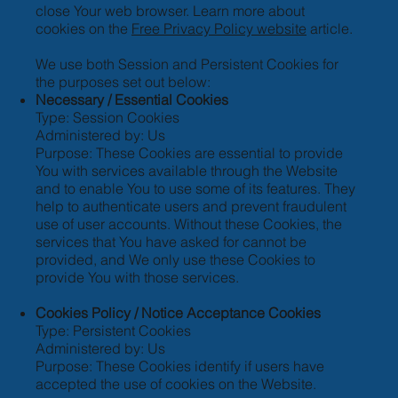
close Your web browser. Learn more about
cookies on the
Free Privacy Policy website
article.
We use both Session and Persistent Cookies for
the purposes set out below:
Necessary / Essential Cookies
Type: Session Cookies
Administered by: Us
Purpose: These Cookies are essential to provide
You with services available through the Website
and to enable You to use some of its features. They
help to authenticate users and prevent fraudulent
use of user accounts. Without these Cookies, the
services that You have asked for cannot be
provided, and We only use these Cookies to
provide You with those services.
Cookies Policy / Notice Acceptance Cookies
Type: Persistent Cookies
Administered by: Us
Purpose: These Cookies identify if users have
accepted the use of cookies on the Website.