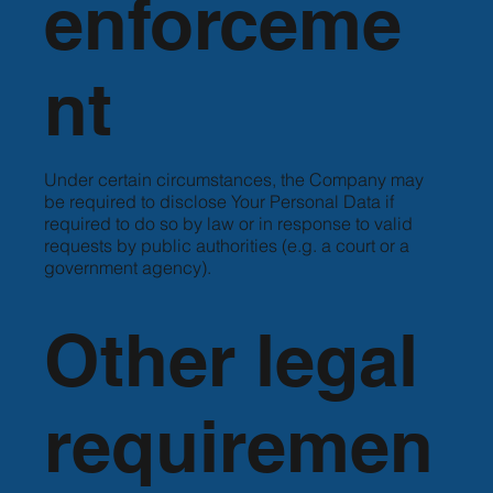
enforceme
nt
Under certain circumstances, the Company may
be required to disclose Your Personal Data if
required to do so by law or in response to valid
requests by public authorities (e.g. a court or a
government agency).
Other legal
requiremen