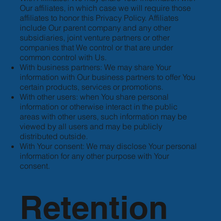
Our affiliates, in which case we will require those
affiliates to honor this Privacy Policy. Affiliates
include Our parent company and any other
subsidiaries, joint venture partners or other
companies that We control or that are under
common control with Us.
With business partners: We may share Your
information with Our business partners to offer You
certain products, services or promotions.
With other users: when You share personal
information or otherwise interact in the public
areas with other users, such information may be
viewed by all users and may be publicly
distributed outside.
With Your consent: We may disclose Your personal
information for any other purpose with Your
consent.
Retention