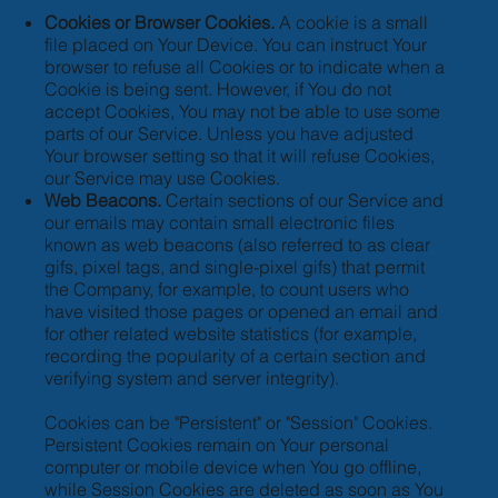
Cookies or Browser Cookies.
A cookie is a small
file placed on Your Device. You can instruct Your
browser to refuse all Cookies or to indicate when a
Cookie is being sent. However, if You do not
accept Cookies, You may not be able to use some
parts of our Service. Unless you have adjusted
Your browser setting so that it will refuse Cookies,
our Service may use Cookies.
Web Beacons.
Certain sections of our Service and
our emails may contain small electronic files
known as web beacons (also referred to as clear
gifs, pixel tags, and single-pixel gifs) that permit
the Company, for example, to count users who
have visited those pages or opened an email and
for other related website statistics (for example,
recording the popularity of a certain section and
verifying system and server integrity).
Cookies can be "Persistent" or "Session" Cookies.
Persistent Cookies remain on Your personal
computer or mobile device when You go offline,
while Session Cookies are deleted as soon as You