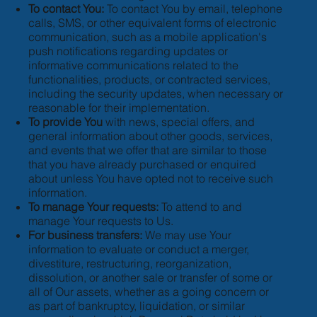
To contact You:
To contact You by email, telephone
calls, SMS, or other equivalent forms of electronic
communication, such as a mobile application's
push notifications regarding updates or
informative communications related to the
functionalities, products, or contracted services,
including the security updates, when necessary or
reasonable for their implementation.
To provide You
with news, special offers, and
general information about other goods, services,
and events that we offer that are similar to those
that you have already purchased or enquired
about unless You have opted not to receive such
information.
To manage Your requests:
To attend to and
manage Your requests to Us.
For business transfers:
We may use Your
information to evaluate or conduct a merger,
divestiture, restructuring, reorganization,
dissolution, or another sale or transfer of some or
all of Our assets, whether as a going concern or
as part of bankruptcy, liquidation, or similar