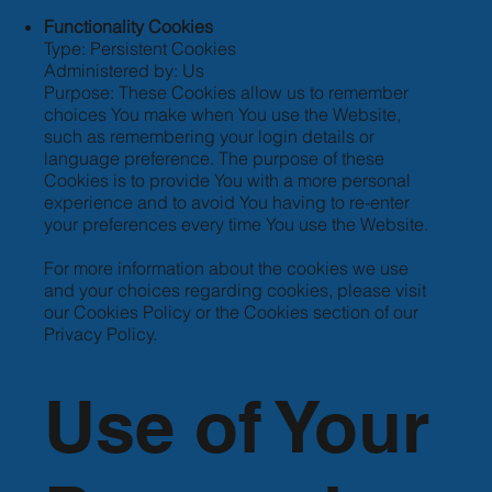
Functionality Cookies
Type: Persistent Cookies
Administered by: Us
Purpose: These Cookies allow us to remember
choices You make when You use the Website,
such as remembering your login details or
language preference. The purpose of these
Cookies is to provide You with a more personal
experience and to avoid You having to re-enter
your preferences every time You use the Website.
For more information about the cookies we use
and your choices regarding cookies, please visit
our Cookies Policy or the Cookies section of our
Privacy Policy.
Use of Your