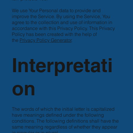
We use Your Personal data to provide and
improve the Service. By using the Service, You
agree to the collection and use of information in
accordance with this Privacy Policy. This Privacy
Policy has been created with the help of
the
Privacy Policy Generator
.
Interpretati
on
The words of which the initial letter is capitalized
have meanings defined under the following
conditions. The following definitions shall have the
same meaning regardless of whether they appear
in singular or in plural.