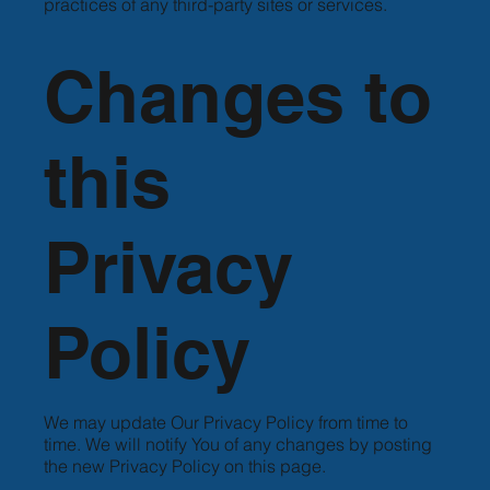
practices of any third-party sites or services.
Changes to
this
Privacy
Policy
We may update Our Privacy Policy from time to
time. We will notify You of any changes by posting
the new Privacy Policy on this page.