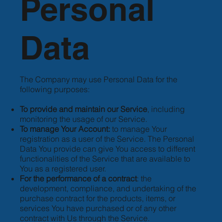
Personal
Data
The Company may use Personal Data for the
following purposes:
To provide and maintain our Service
, including
monitoring the usage of our Service.
To manage Your Account:
to manage Your
registration as a user of the Service. The Personal
Data You provide can give You access to different
functionalities of the Service that are available to
You as a registered user.
For the performance of a contract
: the
development, compliance, and undertaking of the
purchase contract for the products, items, or
services You have purchased or of any other
contract with Us through the Service.