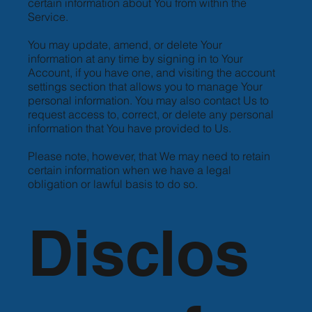
certain information about You from within the
Service.
You may update, amend, or delete Your
information at any time by signing in to Your
Account, if you have one, and visiting the account
settings section that allows you to manage Your
personal information. You may also contact Us to
request access to, correct, or delete any personal
information that You have provided to Us.
Please note, however, that We may need to retain
certain information when we have a legal
obligation or lawful basis to do so.
Disclos