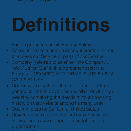
Definitions
For the purposes of this Privacy Policy:
Account means a unique account created for You
to access our Service or parts of our Service.
Company (referred to as either "the Company",
"We", "Us" or "Our" in this Agreement) refers to
Enaqua, 1350 SPECIALTY DRIVE, SUITE F VISTA,
CA 92081 USA .
Cookies are small files that are placed on Your
computer, mobile device or any other device by a
website, containing the details of Your browsing
history on that website among its many uses.
Country refers to: California, United States
Device means any device that can access the
Service such as a computer, a cellphone or a
digital tablet.