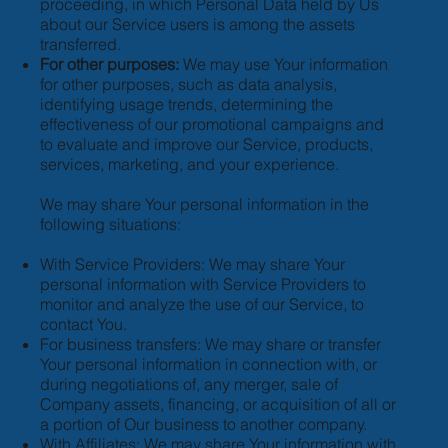
proceeding, in which Personal Data held by Us
about our Service users is among the assets
transferred.
For other purposes:
We may use Your information
for other purposes, such as data analysis,
identifying usage trends, determining the
effectiveness of our promotional campaigns and
to evaluate and improve our Service, products,
services, marketing, and your experience.
We may share Your personal information in the
following situations:
With Service Providers: We may share Your
personal information with Service Providers to
monitor and analyze the use of our Service, to
contact You.
For business transfers: We may share or transfer
Your personal information in connection with, or
during negotiations of, any merger, sale of
Company assets, financing, or acquisition of all or
a portion of Our business to another company.
With Affiliates: We may share Your information with