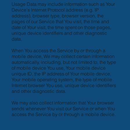
Usage Data may include information such as Your
Device's Internet Protocol address (e.g. IP
address), browser type, browser version, the
pages of our Service that You visit, the time and
date of Your visit, the time spent on those pages,
unique device identifiers and other diagnostic
data.
When You access the Service by or through a
mobile device, We may collect certain information
automatically, including, but not limited to, the type
of mobile device You use, Your mobile device
unique ID, the IP address of Your mobile device,
Your mobile operating system, the type of mobile
Internet browser You use, unique device identifiers
and other diagnostic data.
We may also collect information that Your browser
sends whenever You visit our Service or when You
access the Service by or through a mobile device.