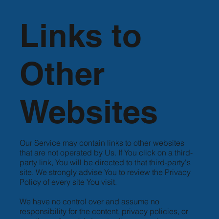
Links to
Other
Websites
Our Service may contain links to other websites
that are not operated by Us. If You click on a third-
party link, You will be directed to that third-party's
site. We strongly advise You to review the Privacy
Policy of every site You visit.
We have no control over and assume no
responsibility for the content, privacy policies, or