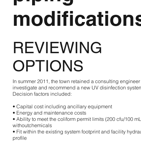
modification
REVIEWING
OPTIONS
In summer 2011, the town retained a consulting engineer 
investigate and recommend a new UV disinfection syste
Decision factors included:
• Capital cost including ancillary equipment
• Energy and maintenance costs
• Ability to meet the coliform permit limits (200 cfu/100 mL
withoutchemicals
• Fit within the existing system footprint and facility hydra
profile