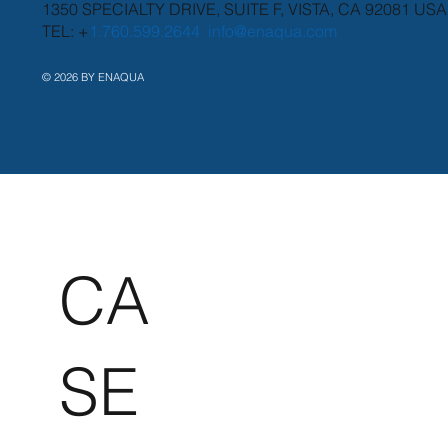
1350 SPECIALTY DRIVE, SUITE F, VISTA, CA 92081 USA
TEL: +
1.760.599.2644
info@enaqua.com
© 2026 BY ENAQUA
CA
SE