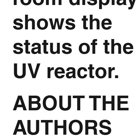
shows the
status of the
UV reactor.
ABOUT THE
AUTHORS