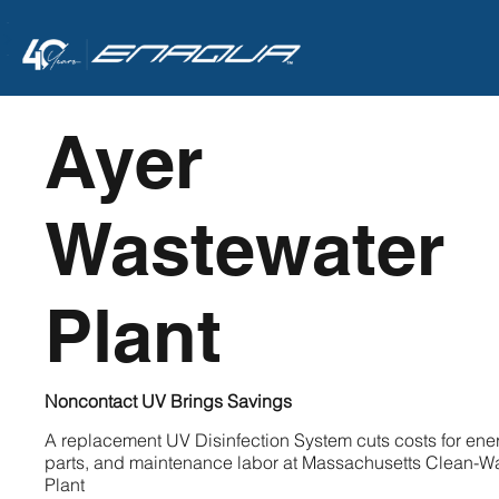
<
Ayer
Wastewater
Plant
Noncontact UV Brings Savings
A replacement UV Disinfection System cuts costs for ene
parts, and maintenance labor at Massachusetts Clean-W
Plant