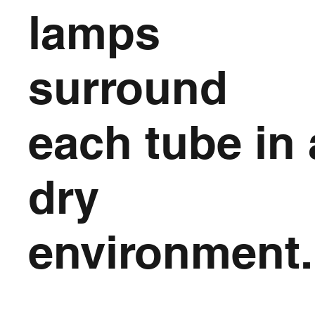
lamps
surround
each tube in 
dry
environment.