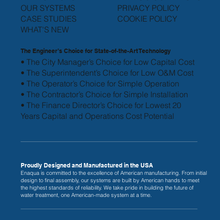
OUR SYSTEMS
PRIVACY POLICY
CASE STUDIES
COOKIE POLICY
WHAT'S NEW
The Engineer’s Choice for State-of-the-Art Technology
• The City Manager’s Choice for Low Capital Cost
• The Superintendent’s Choice for Low O&M Cost
• The Operator’s Choice for Simple Operation
• The Contractor’s Choice for Simple Installation
• The Finance Director’s Choice for Lowest 20
Years
Capital and Operations Cost Potential
Proudly Designed and Manufactured in the USA
Enaqua is committed to the excellence of American manufacturing. From initial
design to final assembly, our systems are built by American hands to meet
the highest standards of reliability. We take pride in building the future of
water treatment, one American-made system at a time.