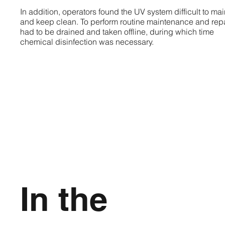
In addition, operators found the UV system difficult to mai
and keep clean. To perform routine maintenance and repai
had to be drained and taken offline, during which time
chemical disinfection was necessary.
In the