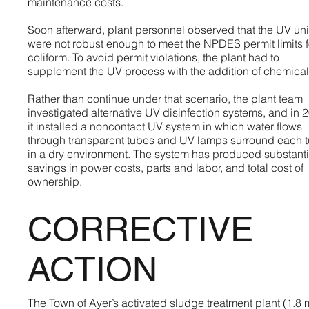
maintenance costs.
Soon afterward, plant personnel observed that the UV uni
were not robust enough to meet the NPDES permit limits f
coliform. To avoid permit violations, the plant had to
supplement the UV process with the addition of chemical
Rather than continue under that scenario, the plant team
investigated alternative UV disinfection systems, and in 
it installed a noncontact UV system in which water flows
through transparent tubes and UV lamps surround each 
in a dry environment. The system has produced substanti
savings in power costs, parts and labor, and total cost of
ownership.
CORRECTIVE
ACTION
The Town of Ayer’s activated sludge treatment plant (1.8