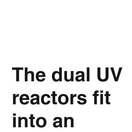
The dual UV
reactors fit
into an