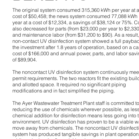
The original system consumed 315,360 kWh per year at 
cost of $50,458; the news system consumed 77,088 kWh 
year at a cost of $12,334, a savings of $38,124 or 75%. C
also decreased for parts (from $23,000 per year to $2,330
and maintenance labor (from $31,200 to $90). As a result,
non-contact UV disinfection system showed a full payba
the investment after 1.8 years of operation, based on a ca
cost of $166,000 and annual power, parts, and labor sav
of $89,904.
The noncontact UV disinfection system continuously mee
permit requirements. The two reactors fit the existing buil
and allotted space. It required no significant piping
modifications and in fact simplified the piping.
The Ayer Wastewater Treatment Plant staff is committed t
reducing the use of chemicals wherever possible, as les
chemical addition for disinfection means less going into 
environment. UV disinfection has proven to be a viable w
move away from chemicals. The noncontact UV disinfect
system has produced tangible savings in plant operation