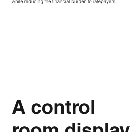
while reducing the financial burden to ratepayers.
A control
room display