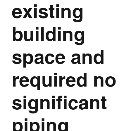
existing
building
space and
required no
significant
piping