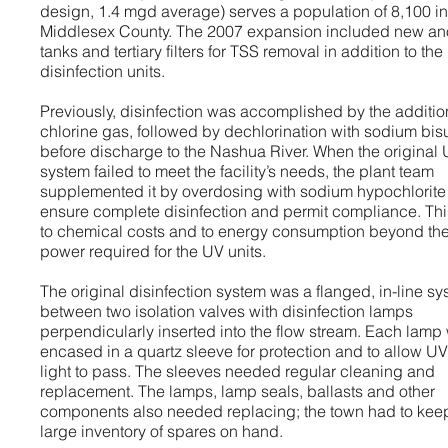
design, 1.4 mgd average) serves a population of 8,100 in
Middlesex County. The 2007 expansion included new an
tanks and tertiary filters for TSS removal in addition to th
disinfection units.
Previously, disinfection was accomplished by the additio
chlorine gas, followed by dechlorination with sodium bisu
before discharge to the Nashua River. When the original
system failed to meet the facility’s needs, the plant team
supplemented it by overdosing with sodium hypochlorite
ensure complete disinfection and permit compliance. Thi
to chemical costs and to energy consumption beyond th
power required for the UV units.
The original disinfection system was a flanged, in-line s
between two isolation valves with disinfection lamps
perpendicularly inserted into the flow stream. Each lamp
encased in a quartz sleeve for protection and to allow UV
light to pass. The sleeves needed regular cleaning and
replacement. The lamps, lamp seals, ballasts and other
components also needed replacing; the town had to kee
large inventory of spares on hand.