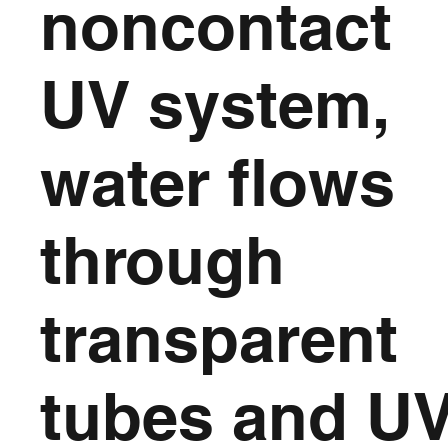
noncontact
UV system,
water flows
through
transparent
tubes and U