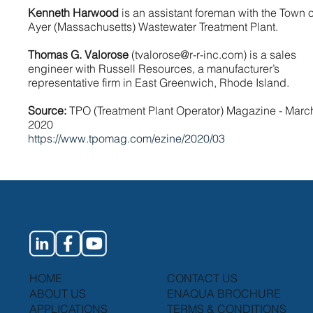
Kenneth Harwood
is an assistant foreman with the Town o
Ayer (Massachusetts) Wastewater Treatment Plant.
Thomas G. Valorose
(
tvalorose@r-r-inc.com
) is a sales
engineer with Russell Resources, a manufacturer’s
representative firm in East Greenwich, Rhode Island.
Source:
TPO (Treatment Plant Operator) Magazine - Marc
2020
https://www.tpomag.com/ezine/2020/03
HOME
CONTACT US
ABOUT US
ENAQUA BROCHURE
APPLICATIONS
TERMS & CONDITIONS