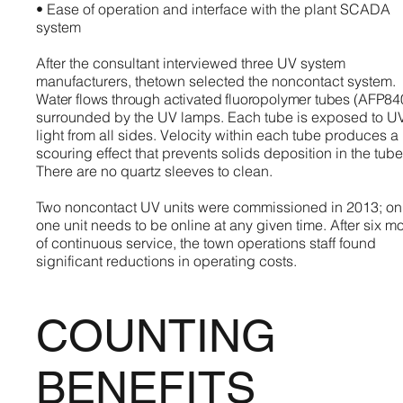
• Ease of operation and interface with the plant SCADA
system
After the consultant interviewed three UV system
manufacturers, thetown selected the noncontact system.
Water flows through activated fluoropolymer tubes (AFP84
surrounded by the UV lamps. Each tube is exposed to U
light from all sides. Velocity within each tube produces a
scouring effect that prevents solids deposition in the tube
There are no quartz sleeves to clean.
Two noncontact UV units were commissioned in 2013; on
one unit needs to be online at any given time. After six m
of continuous service, the town operations staff found
significant reductions in operating costs.
COUNTING
BENEFITS