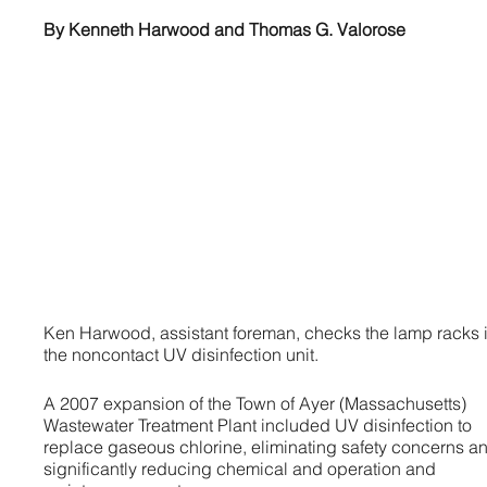
By Kenneth Harwood and Thomas G. Valorose
Ken Harwood, assistant foreman, checks the lamp racks 
the noncontact UV disinfection unit.
A 2007 expansion of the Town of Ayer (Massachusetts)
Wastewater Treatment Plant included UV disinfection to
replace gaseous chlorine, eliminating safety concerns a
significantly reducing chemical and operation and